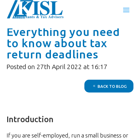
Everything you need
to know about tax
return deadlines
Posted on 27th April 2022 at 16:17
BACK TO BLOG
Introduction
If you are self-employed, run a small business or