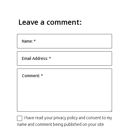
Leave a comment:
I have read your privacy policy and consent to my
name and comment being published on your site