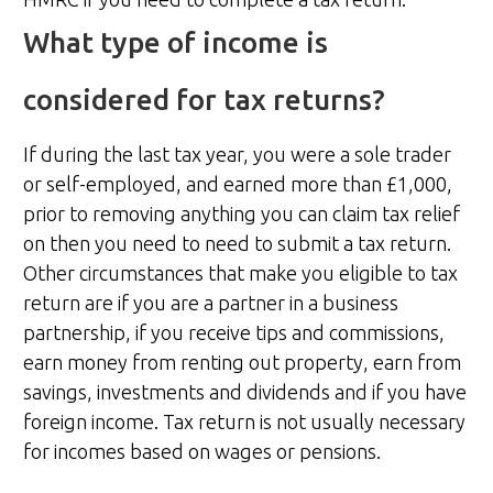
What type of income is
considered for tax returns?
If during the last tax year, you were a sole trader
or self-employed, and earned more than £1,000,
prior to removing anything you can claim tax relief
on then you need to need to submit a tax return.
Other circumstances that make you eligible to tax
return are if you are a partner in a business
partnership, if you receive tips and commissions,
earn money from renting out property, earn from
savings, investments and dividends and if you have
foreign income. Tax return is not usually necessary
for incomes based on wages or pensions.