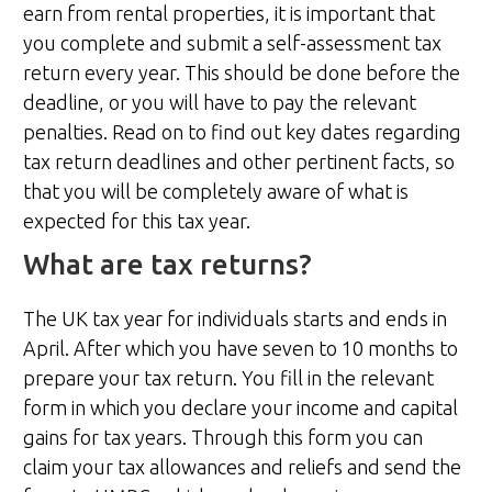
earn from rental properties, it is important that
you complete and submit a self-assessment tax
return every year. This should be done before the
deadline, or you will have to pay the relevant
penalties. Read on to find out key dates regarding
tax return deadlines and other pertinent facts, so
that you will be completely aware of what is
expected for this tax year.
What are tax returns?
The UK tax year for individuals starts and ends in
April. After which you have seven to 10 months to
prepare your tax return. You fill in the relevant
form in which you declare your income and capital
gains for tax years. Through this form you can
claim your tax allowances and reliefs and send the