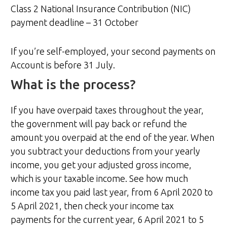
Class 2 National Insurance Contribution (NIC)
payment deadline – 31 October
If you’re self-employed, your second payments on
Account is before 31 July.
What is the process?
If you have overpaid taxes throughout the year,
the government will pay back or refund the
amount you overpaid at the end of the year. When
you subtract your deductions from your yearly
income, you get your adjusted gross income,
which is your taxable income. See how much
income tax you paid last year, from 6 April 2020 to
5 April 2021, then check your income tax
payments for the current year, 6 April 2021 to 5