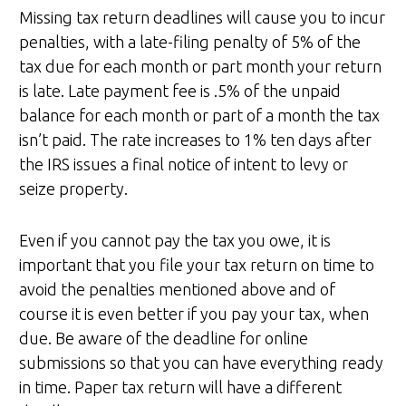
Missing tax return deadlines will cause you to incur
penalties, with a late-filing penalty of 5% of the
tax due for each month or part month your return
is late. Late payment fee is .5% of the unpaid
balance for each month or part of a month the tax
isn’t paid. The rate increases to 1% ten days after
the IRS issues a final notice of intent to levy or
seize property.
Even if you cannot pay the tax you owe, it is
important that you file your tax return on time to
avoid the penalties mentioned above and of
course it is even better if you pay your tax, when
due. Be aware of the deadline for online
submissions so that you can have everything ready
in time. Paper tax return will have a different