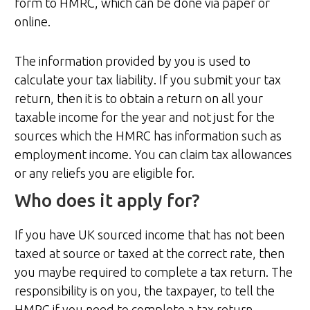
form to HMRC, which can be done via paper or
online.
The information provided by you is used to
calculate your tax liability. If you submit your tax
return, then it is to obtain a return on all your
taxable income for the year and not just for the
sources which the HMRC has information such as
employment income. You can claim tax allowances
or any reliefs you are eligible for.
Who does it apply for?
If you have UK sourced income that has not been
taxed at source or taxed at the correct rate, then
you maybe required to complete a tax return. The
responsibility is on you, the taxpayer, to tell the
HMRC if you need to complete a tax return.