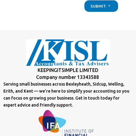
SUBMIT
KEEPINGITSIMPLE LIMITED
Company number 13343588
Serving small businesses across Bexleyheath, Sidcup, Welling,
Erith, and Kent — we’re here to simplify your accounting so you
can focus on growing your business. Get in touch today for
expert advice and friendly support.