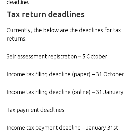
deadline.
Tax return deadlines
Currently, the below are the deadlines for tax
returns.
Self assessment registration – 5 October
Income tax filing deadline (paper) – 31 October
Income tax filing deadline (online) – 31 January
Tax payment deadlines
Income tax payment deadline – January 31st