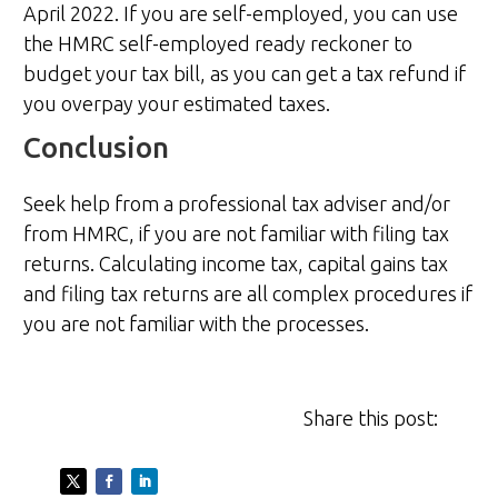
April 2022. If you are self-employed, you can use
the HMRC self-employed ready reckoner to
budget your tax bill, as you can get a tax refund if
you overpay your estimated taxes.
Conclusion
Seek help from a professional tax adviser and/or
from HMRC, if you are not familiar with filing tax
returns. Calculating income tax, capital gains tax
and filing tax returns are all complex procedures if
you are not familiar with the processes.
Share this post: