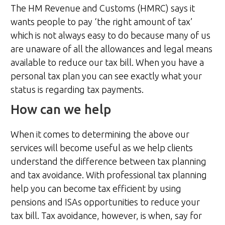
The HM Revenue and Customs (HMRC) says it
wants people to pay ‘the right amount of tax’
which is not always easy to do because many of us
are unaware of all the allowances and legal means
available to reduce our tax bill. When you have a
personal tax plan you can see exactly what your
status is regarding tax payments.
How can we help
When it comes to determining the above our
services will become useful as we help clients
understand the difference between tax planning
and tax avoidance. With professional tax planning
help you can become tax efficient by using
pensions and ISAs opportunities to reduce your
tax bill. Tax avoidance, however, is when, say for