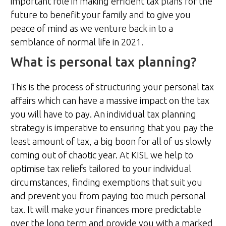
important role in making efficient tax plans for the
future to benefit your family and to give you
peace of mind as we venture back in to a
semblance of normal life in 2021.
What is personal tax planning?
This is the process of structuring your personal tax
affairs which can have a massive impact on the tax
you will have to pay. An individual tax planning
strategy is imperative to ensuring that you pay the
least amount of tax, a big boon for all of us slowly
coming out of chaotic year. At KISL we help to
optimise tax reliefs tailored to your individual
circumstances, finding exemptions that suit you
and prevent you from paying too much personal
tax. It will make your finances more predictable
over the long term and provide you with a marked