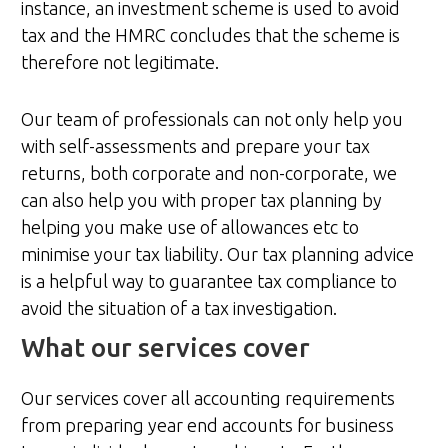
instance, an investment scheme is used to avoid
tax and the HMRC concludes that the scheme is
therefore not legitimate.
Our team of professionals can not only help you
with self-assessments and prepare your tax
returns, both corporate and non-corporate, we
can also help you with proper tax planning by
helping you make use of allowances etc to
minimise your tax liability. Our tax planning advice
is a helpful way to guarantee tax compliance to
avoid the situation of a tax investigation.
What our services cover
Our services cover all accounting requirements
from preparing year end accounts for business