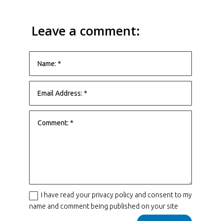
Leave a comment:
I have read your privacy policy and consent to my
name and comment being published on your site