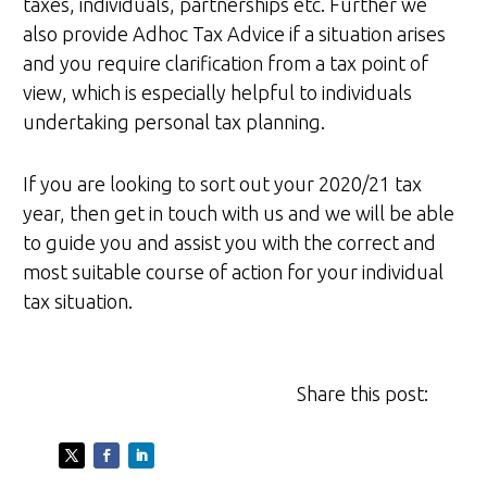
taxes, individuals, partnerships etc. Further we
also provide Adhoc Tax Advice if a situation arises
and you require clarification from a tax point of
view, which is especially helpful to individuals
undertaking personal tax planning.
If you are looking to sort out your 2020/21 tax
year, then get in touch with us and we will be able
to guide you and assist you with the correct and
most suitable course of action for your individual
tax situation.
Share this post: