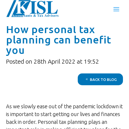
How personal tax
planning can benefit
you
Posted on 28th April 2022 at 19:52
BACK TO BLOG
As we slowly ease out of the pandemic lockdown it
is important to start getting our lives and finances
back in order. Personal tax planning plays an