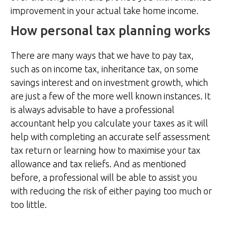
improvement in your actual take home income.
How personal tax planning works
There are many ways that we have to pay tax,
such as on income tax, inheritance tax, on some
savings interest and on investment growth, which
are just a few of the more well known instances. It
is always advisable to have a professional
accountant help you calculate your taxes as it will
help with completing an accurate self assessment
tax return or learning how to maximise your tax
allowance and tax reliefs. And as mentioned
before, a professional will be able to assist you
with reducing the risk of either paying too much or
too little.