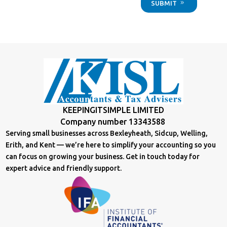
SUBMIT
KEEPINGITSIMPLE LIMITED
Company number 13343588
Serving small businesses across Bexleyheath, Sidcup, Welling,
Erith, and Kent — we’re here to simplify your accounting so you
can focus on growing your business. Get in touch today for
expert advice and friendly support.