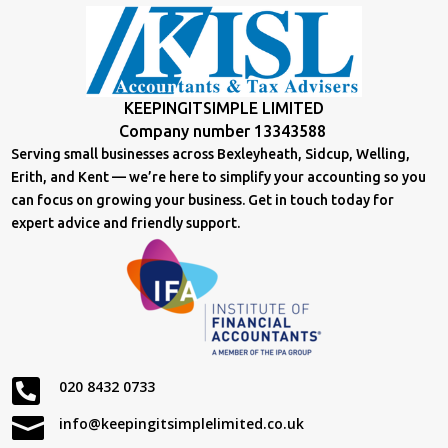
KEEPINGITSIMPLE LIMITED
Company number 13343588
Serving small businesses across Bexleyheath, Sidcup, Welling,
Erith, and Kent — we’re here to simplify your accounting so you
can focus on growing your business. Get in touch today for
expert advice and friendly support.

020 8432 0733

info@keepingitsimplelimited.co.uk