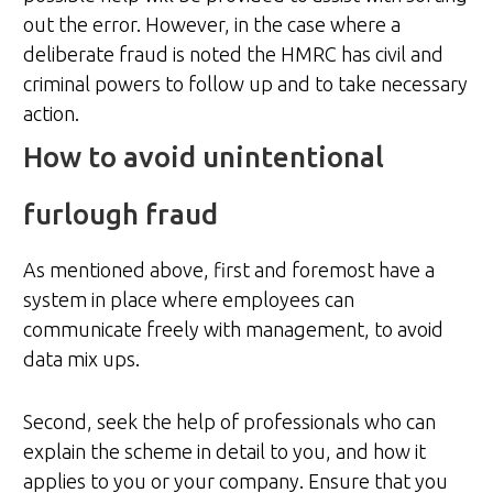
out the error. However, in the case where a
deliberate fraud is noted the HMRC has civil and
criminal powers to follow up and to take necessary
action.
How to avoid unintentional
furlough fraud
As mentioned above, first and foremost have a
system in place where employees can
communicate freely with management, to avoid
data mix ups.
Second, seek the help of professionals who can
explain the scheme in detail to you, and how it
applies to you or your company. Ensure that you