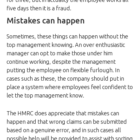
five days then it is a fraud.
Mistakes can happen
Sometimes, these things can happen without the
top management knowing. An over enthusiastic
manager can opt to make those under him
continue working, despite the management
putting the employee on flexible furlough. In
cases such as these, the company should put in
place a system where employees feel confident to
let the top management know.
The HMRC does appreciate that mistakes can
happen and that wrong claims can be submitted
based on a genuine error, and in such cases all
possible help will be provided to assist with sorting