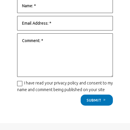
I have read your privacy policy and consent to my
name and comment being published on your site
SUBMIT