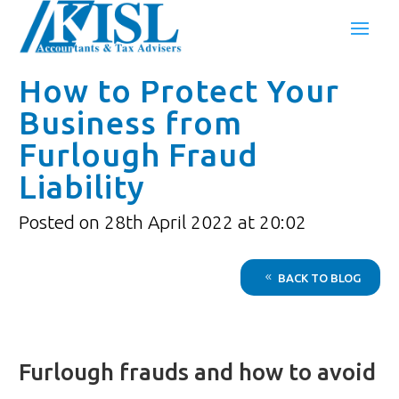
How to Protect Your
Business from
Furlough Fraud
Liability
Posted on 28th April 2022 at 20:02
BACK TO BLOG
Furlough frauds and how to avoid