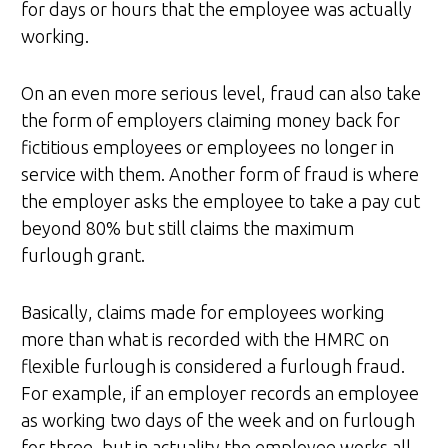
for days or hours that the employee was actually
working.
On an even more serious level, fraud can also take
the form of employers claiming money back for
fictitious employees or employees no longer in
service with them. Another form of fraud is where
the employer asks the employee to take a pay cut
beyond 80% but still claims the maximum
furlough grant.
Basically, claims made for employees working
more than what is recorded with the HMRC on
flexible furlough is considered a furlough fraud.
For example, if an employer records an employee
as working two days of the week and on furlough
for three, but in actuality the employee works all