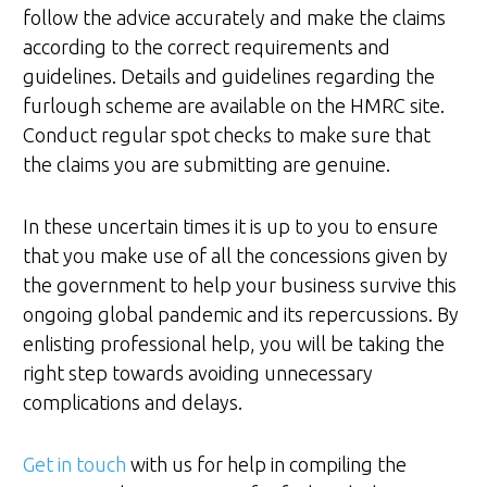
follow the advice accurately and make the claims
according to the correct requirements and
guidelines. Details and guidelines regarding the
furlough scheme are available on the HMRC site.
Conduct regular spot checks to make sure that
the claims you are submitting are genuine.
In these uncertain times it is up to you to ensure
that you make use of all the concessions given by
the government to help your business survive this
ongoing global pandemic and its repercussions. By
enlisting professional help, you will be taking the
right step towards avoiding unnecessary
complications and delays.
Get in touch
with us for help in compiling the