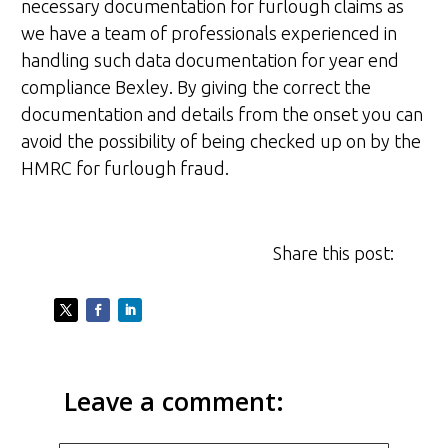
necessary documentation for furlough claims as
we have a team of professionals experienced in
handling such data documentation for year end
compliance Bexley. By giving the correct the
documentation and details from the onset you can
avoid the possibility of being checked up on by the
HMRC for furlough fraud.
Share this post:
Leave a comment: