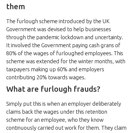
them
The furlough scheme introduced by the UK
Government was devised to help businesses
through the pandemic lockdown and uncertainty.
It involved the Government paying cash grans of
80% of the wages of furloughed employees. This
scheme was extended for the winter months, with
taxpayers making up 60% and employers
contributing 20% towards wages.
What are furlough frauds?
Simply put this is when an employer deliberately
claims back the wages under this retention
scheme for an employee, who they know
continuously carried out work for them. They claim